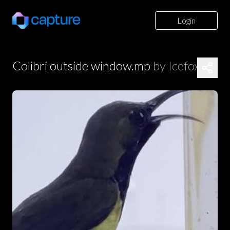
Login
Colibri outside window.mp
by
Icefoxz