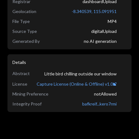
Registrar
dashboardUpload
Geolocation
-8.340539
,
115.091951
File Type
MP4
Source Type
digitalUpload
Generated By
no AI generation
Details
Abstract
Little bird chilling outside our window
License
Capture License (Online & Offline) v1.0
Mining Preference
notAllowed
Integrity Proof
bafkreif...kero7rmi