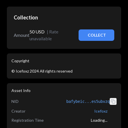
Collection
50
USD
|
Rate
Amount
COLLECT
unavailable
Copyright
©
Icefoxz
2024
All rights reserved
Asset Info
NID
bafybeic...es5ubvzq
Creator
Icefoxz
Registration Time
Loading...