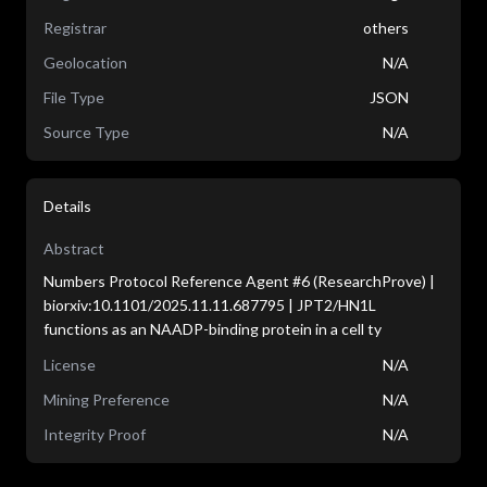
Registrar
others
Geolocation
N/A
File Type
JSON
Source Type
N/A
Details
Abstract
Numbers Protocol Reference Agent #6 (ResearchProve) |
biorxiv:10.1101/2025.11.11.687795 | JPT2/HN1L
functions as an NAADP-binding protein in a cell ty
License
N/A
Mining Preference
N/A
Integrity Proof
N/A