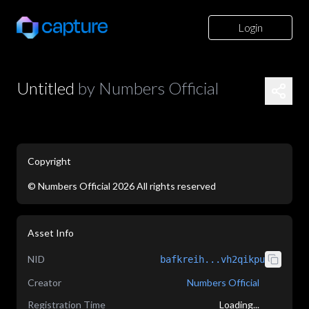
Login
Untitled
by
Numbers Official
Copyright
©
Numbers Official
2026
All rights reserved
application/json
Asset Info
NID
bafkreih...vh2qikpu
Creator
Numbers Official
Registration Time
Loading...