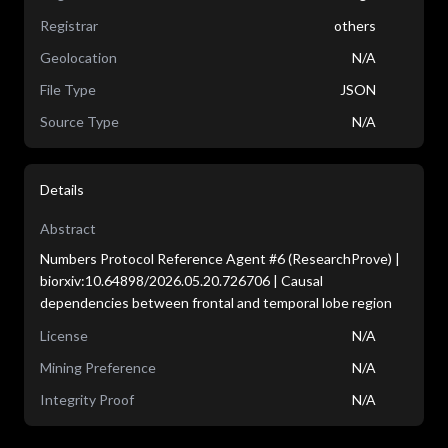
Registrar
others
Geolocation
N/A
File Type
JSON
Source Type
N/A
Details
Abstract
Numbers Protocol Reference Agent #6 (ResearchProve) |
biorxiv:10.64898/2026.05.20.726706 | Causal
dependencies between frontal and temporal lobe region
License
N/A
Mining Preference
N/A
Integrity Proof
N/A