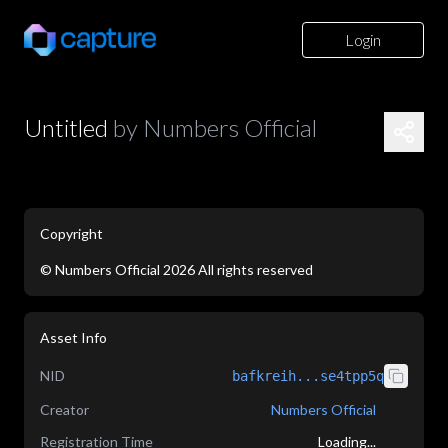
Login
Untitled
by
Numbers Official
Copyright
©
Numbers Official
2026
All rights reserved
application/json
Asset Info
NID
bafkreih...se4tpp5q
Creator
Numbers Official
Registration Time
Loading...