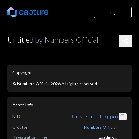
Login
Untitled
by
Numbers Official
Copyright
©
Numbers Official
2026
All rights reserved
application/json
Asset Info
NID
bafkreih...lixpjxiu
Creator
Numbers Official
Registration Time
Loading...