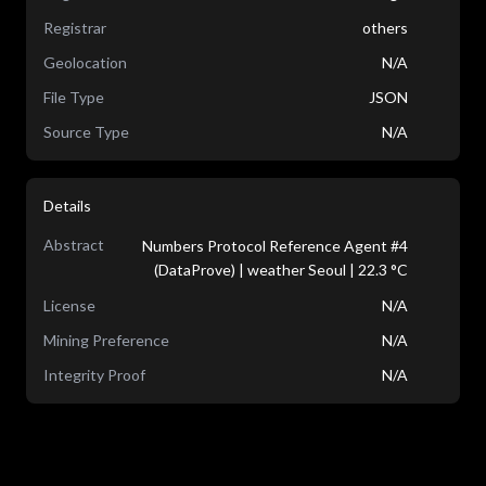
Registrar
others
Geolocation
N/A
File Type
JSON
Source Type
N/A
Details
Abstract
Numbers Protocol Reference Agent #4
(DataProve) | weather Seoul | 22.3 °C
License
N/A
Mining Preference
N/A
Integrity Proof
N/A