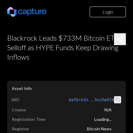
Login
Blackrock Leads $733M Bitcoin ETF
Selloff as HYPE Funds Keep Drawing
Inflows
Asset Info
NID
bafkreih...hvi5w5lm
Creator
N/A
Registration Time
Loading...
Registrar
Bitcoin News