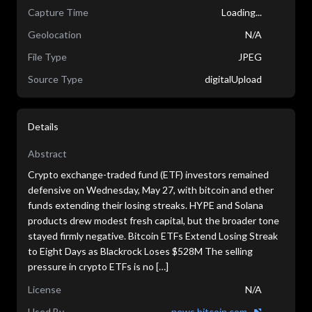
Capture Time
Loading...
Geolocation
N/A
File Type
JPEG
Source Type
digitalUpload
Details
Abstract
Crypto exchange-traded fund (ETF) investors remained
defensive on Wednesday, May 27, with bitcoin and ether
funds extending their losing streaks. HYPE and Solana
products drew modest fresh capital, but the broader tone
stayed firmly negative. Bitcoin ETFs Extend Losing Streak
to Eight Days as Blackrock Loses $528M The selling
pressure in crypto ETFs is no […]
License
N/A
Used By
news.bitcoin.com...