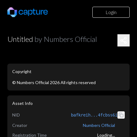
Login
Untitled
by
Numbers Official
Copyright
©
Numbers Official
2026
All rights reserved
application/json
Asset Info
NID
bafkreih...4fcbss6i
Creator
Numbers Official
Registration Time
Loading...