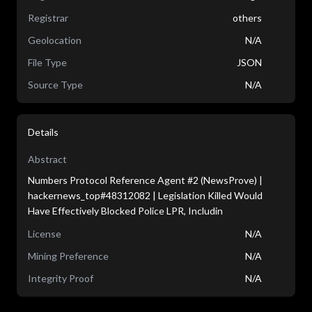
Registrar
others
Geolocation
N/A
File Type
JSON
Source Type
N/A
Details
Abstract
Numbers Protocol Reference Agent #2 (NewsProve) |
hackernews_top#48312082 | Legislation Killed Would
Have Effectively Blocked Police LPR, Includin
License
N/A
Mining Preference
N/A
Integrity Proof
N/A