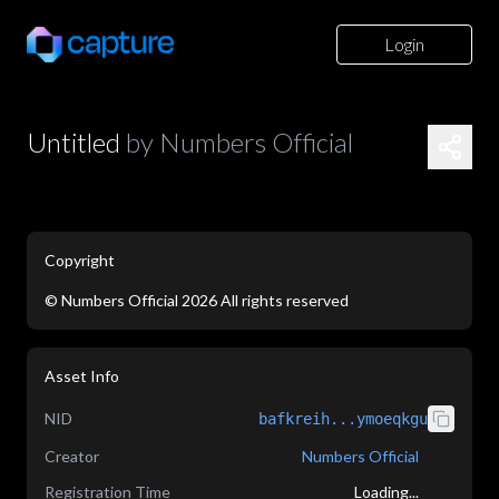
Login
Untitled
by
Numbers Official
Copyright
©
Numbers Official
2026
All rights reserved
application/json
Asset Info
NID
bafkreih...ymoeqkgu
Creator
Numbers Official
Registration Time
Loading...