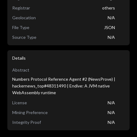
Registrar
others
Geolocation
N/A
File Type
JSON
Source Type
N/A
Details
Abstract
Numbers Protocol Reference Agent #2 (NewsProve) |
hackernews_top#48311490 | Endive: A JVM native
WebAssembly runtime
License
N/A
Mining Preference
N/A
Integrity Proof
N/A