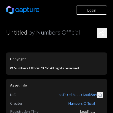
Login
Untitled
by
Numbers Official
Copyright
©
Numbers Official
2026
All rights reserved
application/json
Asset Info
NID
bafkreih...r6ouk5o4
Creator
Numbers Official
Registration Time
Loading...