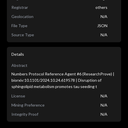
Registrar
others
Geolocation
N/A
File Type
JSON
Source Type
N/A
Details
Abstract
Numbers Protocol Reference Agent #6 (ResearchProve) |
biorxiv:10.1101/2024.10.24.619578 | Disruption of
sphingolipid metabolism promotes tau seeding t
License
N/A
Mining Preference
N/A
Integrity Proof
N/A