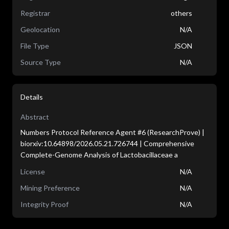
Registrar
others
Geolocation
N/A
File Type
JSON
Source Type
N/A
Details
Abstract
Numbers Protocol Reference Agent #6 (ResearchProve) |
biorxiv:10.64898/2026.05.21.726744 | Comprehensive
Complete-Genome Analysis of Lactobacillaceae a
License
N/A
Mining Preference
N/A
Integrity Proof
N/A