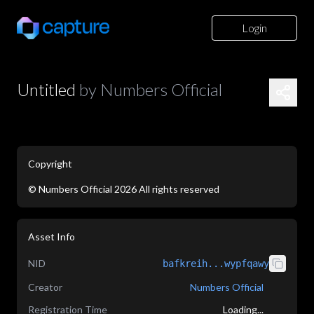
Login
Untitled
by
Numbers Official
Copyright
©
Numbers Official
2026
All rights reserved
application/json
Asset Info
NID
bafkreih...wypfqawy
Creator
Numbers Official
Registration Time
Loading...