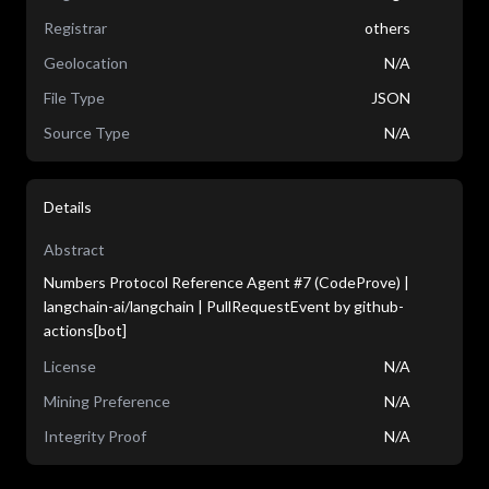
Registrar
others
Geolocation
N/A
File Type
JSON
Source Type
N/A
Details
Abstract
Numbers Protocol Reference Agent #7 (CodeProve) |
langchain-ai/langchain | PullRequestEvent by github-
actions[bot]
License
N/A
Mining Preference
N/A
Integrity Proof
N/A