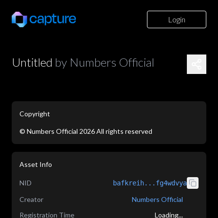
Login
Untitled
by
Numbers Official
Copyright
©
Numbers Official
2026
All rights reserved
application/json
Asset Info
NID
bafkreih...fg4wdvya
Creator
Numbers Official
Registration Time
Loading...