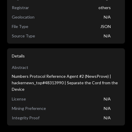
Registrar
others
Geolocation
N/A
File Type
JSON
Source Type
N/A
Details
Abstract
Numbers Protocol Reference Agent #2 (NewsProve) |
hackernews_top#48313990 | Separate the Cord from the
Device
License
N/A
Mining Preference
N/A
Integrity Proof
N/A