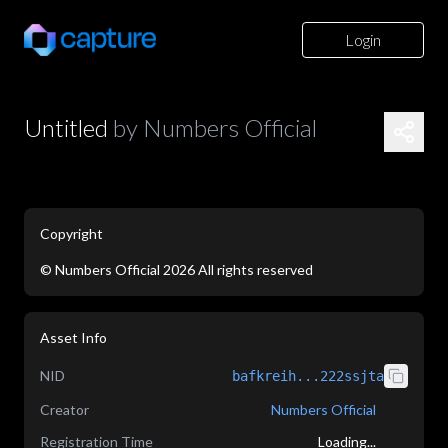
Login
Untitled
by
Numbers Official
Copyright
©
Numbers Official
2026
All rights reserved
application/json
Asset Info
NID
bafkreih...222ssjta
Creator
Numbers Official
Registration Time
Loading...