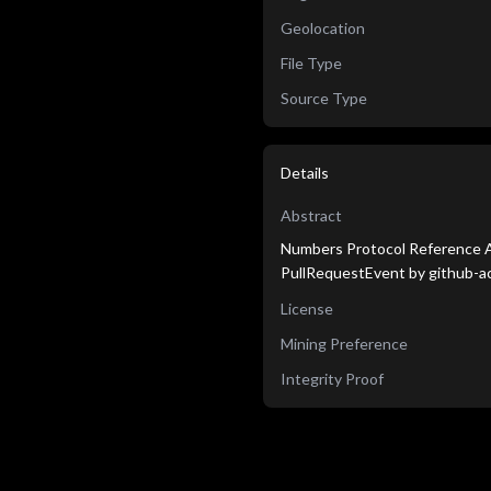
Geolocation
File Type
Source Type
Details
Abstract
Numbers Protocol Reference Ag
PullRequestEvent by github-ac
License
Mining Preference
Integrity Proof