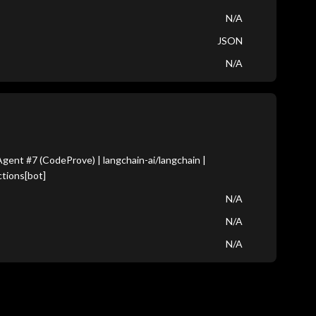
N/A
JSON
N/A
ent #7 (CodeProve) | langchain-ai/langchain |
tions[bot]
N/A
N/A
N/A