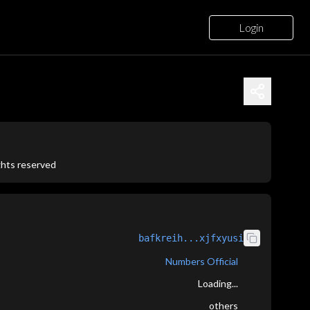
Login
ights reserved
bafkreih...xjfxyusi
Numbers Official
Loading...
others