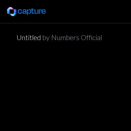
Untitled
by
Numbers Official
application/json