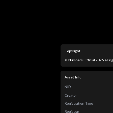
Copyright
©
Numbers Official
2026
All r
Asset Info
NID
Creator
Registration Time
Registrar