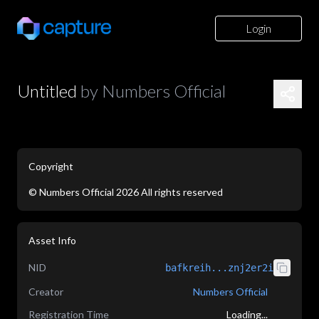
Login
Untitled
by
Numbers Official
Copyright
©
Numbers Official
2026
All rights reserved
Asset Info
NID
bafkreih...znj2er2i
Creator
Numbers Official
Registration Time
Loading...