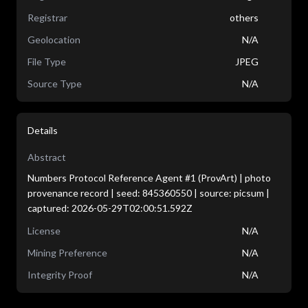
Registrar
others
Geolocation
N/A
File Type
JPEG
Source Type
N/A
Details
Abstract
Numbers Protocol Reference Agent #1 (ProvArt) | photo
provenance record | seed: 845360550 | source: picsum |
captured: 2026-05-29T02:00:51.592Z
License
N/A
Mining Preference
N/A
Integrity Proof
N/A