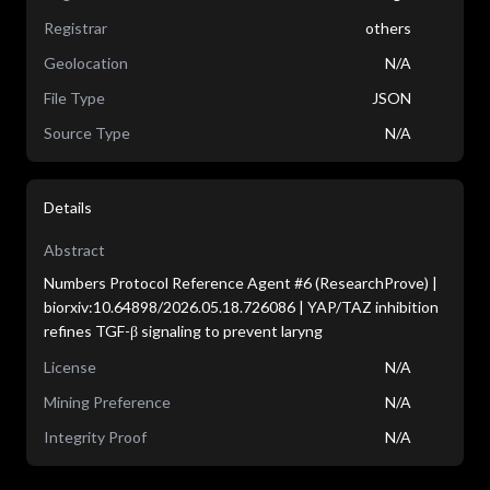
Registrar
others
Geolocation
N/A
File Type
JSON
Source Type
N/A
Details
Abstract
Numbers Protocol Reference Agent #6 (ResearchProve) |
biorxiv:10.64898/2026.05.18.726086 | YAP/TAZ inhibition
refines TGF-β signaling to prevent laryng
License
N/A
Mining Preference
N/A
Integrity Proof
N/A