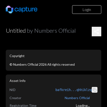
Login
Untitled
by
Numbers Official
Copyright
©
Numbers Official
2026
All rights reserved
application/json
Asset Info
NID
bafkreih...qhhiklzq
Creator
Numbers Official
Registration Time
Loading...