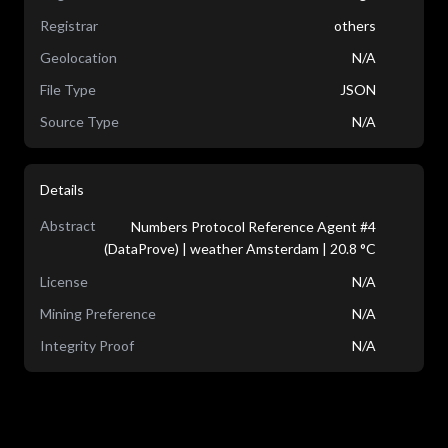
Registrar
others
Geolocation
N/A
File Type
JSON
Source Type
N/A
Details
Abstract
Numbers Protocol Reference Agent #4
(DataProve) | weather Amsterdam | 20.8 °C
License
N/A
Mining Preference
N/A
Integrity Proof
N/A