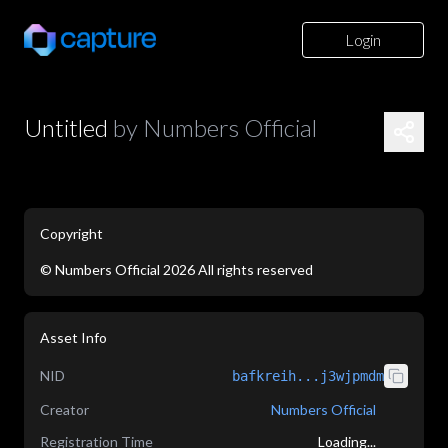
Login
Untitled
by
Numbers Official
Copyright
©
Numbers Official
2026
All rights reserved
application/json
Asset Info
NID
bafkreih...j3wjpmdm
Creator
Numbers Official
Registration Time
Loading...