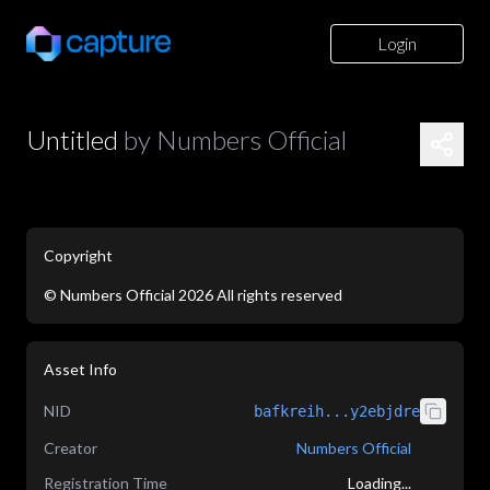
Login
Untitled
by
Numbers Official
Copyright
©
Numbers Official
2026
All rights reserved
application/json
Asset Info
NID
bafkreih...y2ebjdre
Creator
Numbers Official
Registration Time
Loading...