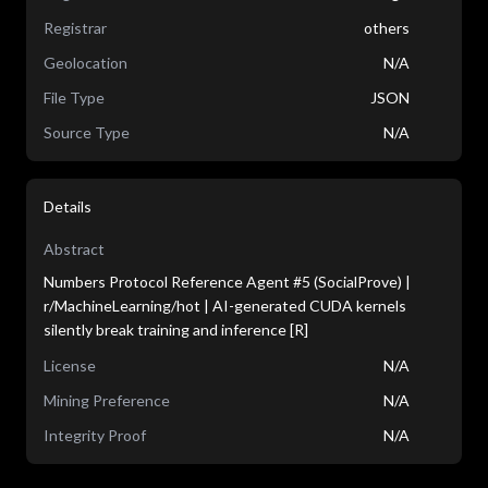
Registrar
others
Geolocation
N/A
File Type
JSON
Source Type
N/A
Details
Abstract
Numbers Protocol Reference Agent #5 (SocialProve) |
r/MachineLearning/hot | AI-generated CUDA kernels
silently break training and inference [R]
License
N/A
Mining Preference
N/A
Integrity Proof
N/A