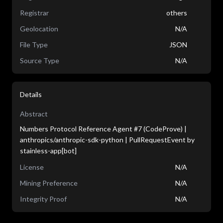
Registrar
others
Geolocation
N/A
File Type
JSON
Source Type
N/A
Details
Abstract
Numbers Protocol Reference Agent #7 (CodeProve) |
anthropics/anthropic-sdk-python | PullRequestEvent by
stainless-app[bot]
License
N/A
Mining Preference
N/A
Integrity Proof
N/A