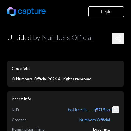
Login
Untitled
by
Numbers Official
Copyright
©
Numbers Official
2026
All rights reserved
application/json
Asset Info
NID
bafkreih...g57t5ppi
Creator
Numbers Official
Registration Time
Loading...