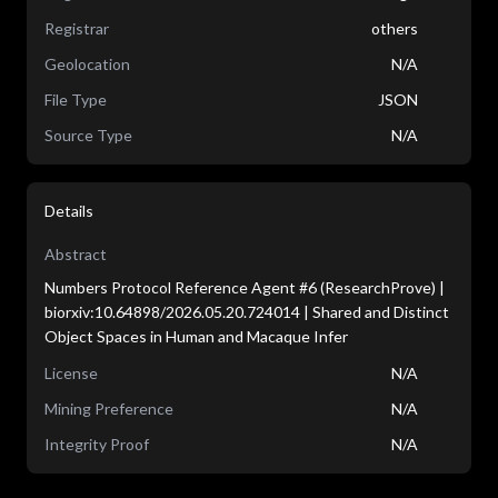
Registrar
others
Geolocation
N/A
File Type
JSON
Source Type
N/A
Details
Abstract
Numbers Protocol Reference Agent #6 (ResearchProve) |
biorxiv:10.64898/2026.05.20.724014 | Shared and Distinct
Object Spaces in Human and Macaque Infer
License
N/A
Mining Preference
N/A
Integrity Proof
N/A