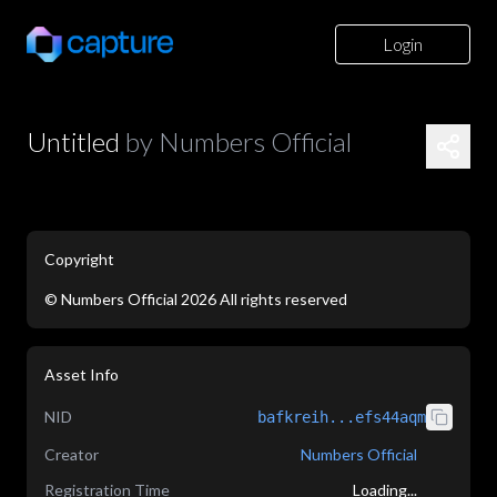
Login
Untitled
by
Numbers Official
Copyright
©
Numbers Official
2026
All rights reserved
application/json
Asset Info
NID
bafkreih...efs44aqm
Creator
Numbers Official
Registration Time
Loading...