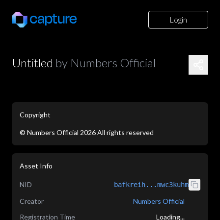
Login
Untitled
by
Numbers Official
Copyright
©
Numbers Official
2026
All rights reserved
application/json
Asset Info
NID
bafkreih...mwc3kuhm
Creator
Numbers Official
Registration Time
Loading...