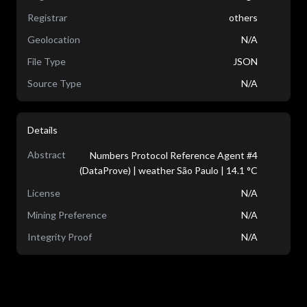
Registrar
others
Geolocation
N/A
File Type
JSON
Source Type
N/A
Details
Abstract
Numbers Protocol Reference Agent #4
(DataProve) | weather São Paulo | 14.1 °C
License
N/A
Mining Preference
N/A
Integrity Proof
N/A