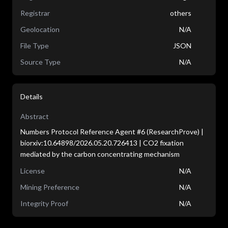
Registrar
others
Geolocation
N/A
File Type
JSON
Source Type
N/A
Details
Abstract
Numbers Protocol Reference Agent #6 (ResearchProve) |
biorxiv:10.64898/2026.05.20.726413 | CO2 fixation
mediated by the carbon concentrating mechanism
License
N/A
Mining Preference
N/A
Integrity Proof
N/A