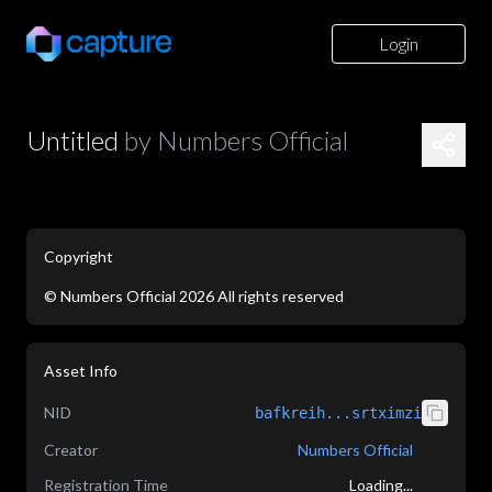
Login
Untitled
by
Numbers Official
Copyright
©
Numbers Official
2026
All rights reserved
application/json
Asset Info
NID
bafkreih...srtximzi
Creator
Numbers Official
Registration Time
Loading...