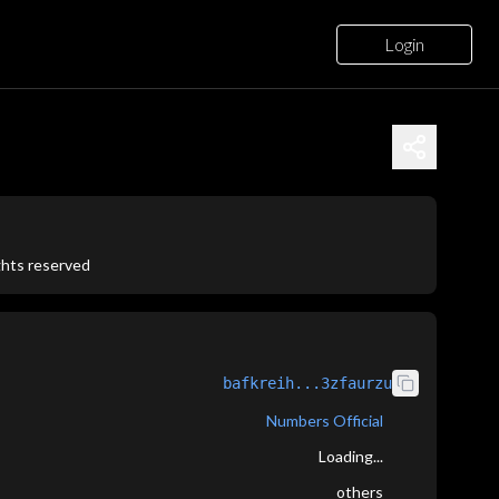
Login
ights reserved
bafkreih...3zfaurzu
Numbers Official
Loading...
others