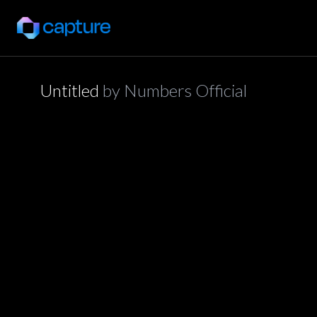
Untitled
by
Numbers Official
application/json