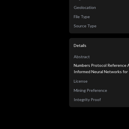
Geolocation
File Type
Source Type
Details
Abstract
Numbers Protocol Reference Ag
Informed Neural Networks for 
License
Mining Preference
Integrity Proof