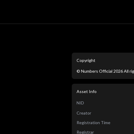
Copyright
©
Numbers Official
2026
All r
Asset Info
NID
Creator
Registration Time
Registrar