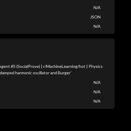
N/A
JSON
N/A
ent #5 (SocialProve) | r/MachineLearning/hot | Physics
damped harmonic oscillator and Burger'
N/A
N/A
N/A