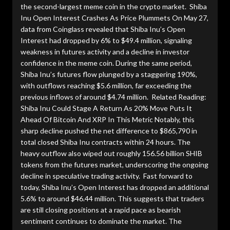
the second-largest meme coin in the crypto market. Shiba
Inu Open Interest Crashes As Price Plummets On May 27,
data from Coinglass revealed that Shiba Inu’s Open
Interest had dropped by 6% to $49.4 million, signaling
weakness in futures activity and a decline in investor
confidence in the meme coin. During the same period,
Shiba Inu’s futures flow plunged by a staggering 190%,
with outflows reaching $5.6 million, far exceeding the
previous inflows of around $4.74 million. Related Reading:
Shiba Inu Could Stage A Return As 20% Move Puts It
Ahead Of Bitcoin And XRP In This Metric Notably, this
sharp decline pushed the net difference to $865,790 in
total closed Shiba Inu contracts within 24 hours. The
heavy outflow also wiped out roughly 156.56 billion SHIB
tokens from the futures market, underscoring the ongoing
decline in speculative trading activity. Fast forward to
today, Shiba Inu’s Open Interest has dropped an additional
5.6% to around $46.44 million. This suggests that traders
are still closing positions at a rapid pace as bearish
sentiment continues to dominate the market. The