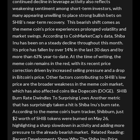
continued decline in leverage activity also reflects
weakening sentiment among short-term investors, with
many appearing unwilling to place strong bullish bets on
SHIB’s near-term recovery. This bearish shift comes as
the meme coin’s price experiences prolonged volatility and
market swings. According to CoinMarketCap’s data, Shiba
Inu has been on a steady decline throughout this month.
Its price has fallen by over 14% in the last 30 days and by
more than 63% year-to-date. At the time of writing, the
meme coin remains in the red, with its recent price
correction driven by increased selling pressure and a drop
in Bitcoin’s price. Other factors contributing to SHIB’s low
price are the broader weakness in the meme coin market,
which has also affected coins like Dogecoin (DOGE). SHIB
Burn Rate Dwindles To Surprising Lows Another metric
that has surprisingly taken a hit is Shiba Inu’s burn rate.
According to the meme coin’s burn tracker, Shibburn, just
$2 worth of SHIB tokens were burned on May 26,
highlighting a sharp slowdown in activity and adding more
pressure to the already bearish market. Related Reading:
Recent Developments Show Why The Shiba Inu Price