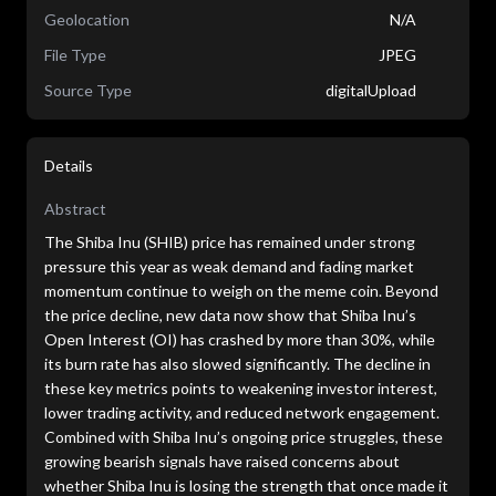
Geolocation
N/A
File Type
JPEG
Source Type
digitalUpload
Details
Abstract
The Shiba Inu (SHIB) price has remained under strong
pressure this year as weak demand and fading market
momentum continue to weigh on the meme coin. Beyond
the price decline, new data now show that Shiba Inu’s
Open Interest (OI) has crashed by more than 30%, while
its burn rate has also slowed significantly. The decline in
these key metrics points to weakening investor interest,
lower trading activity, and reduced network engagement.
Combined with Shiba Inu’s ongoing price struggles, these
growing bearish signals have raised concerns about
whether Shiba Inu is losing the strength that once made it