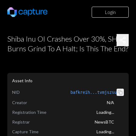
Login
Shiba Inu OI Crashes Over 30%, SHIB
Burns Grind To A Halt; Is This The End?
Asset Info
NID
bafkreih...tvmjszsu
Creator
N/A
Registration Time
Loading...
Registrar
NewsBTC
Capture Time
Loading...