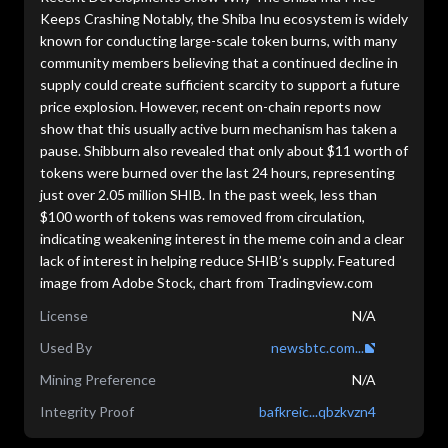
Keeps Crashing Notably, the Shiba Inu ecosystem is widely
known for conducting large-scale token burns, with many
community members believing that a continued decline in
supply could create sufficient scarcity to support a future
price explosion. However, recent on-chain reports now
show that this usually active burn mechanism has taken a
pause. Shibburn also revealed that only about $11 worth of
tokens were burned over the last 24 hours, representing
just over 2.05 million SHIB. In the past week, less than
$100 worth of tokens was removed from circulation,
indicating weakening interest in the meme coin and a clear
lack of interest in helping reduce SHIB’s supply. Featured
image from Adobe Stock, chart from Tradingview.com
License
N/A
Used By
newsbtc.com...
Mining Preference
N/A
Integrity Proof
bafkreic...qbzkvzn4