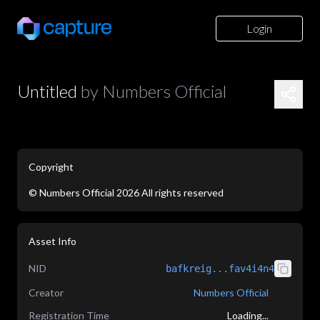
Login
Untitled
by
Numbers Official
Copyright
©
Numbers Official
2026
All rights reserved
application/json
Asset Info
NID
bafkreig...fav4i4n4
Creator
Numbers Official
Registration Time
Loading...