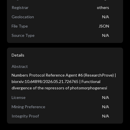
Registrar
others
Geolocation
N/A
File Type
JSON
Source Type
N/A
Details
Abstract
Numbers Protocol Reference Agent #6 (ResearchProve) |
biorxiv:10.64898/2026.05.21.726765 | Functional
divergence of the repressors of photomorphogenesi
License
N/A
Mining Preference
N/A
Integrity Proof
N/A