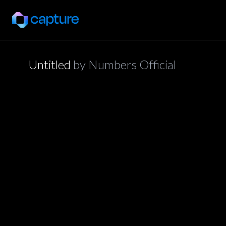
Untitled
by
Numbers Official