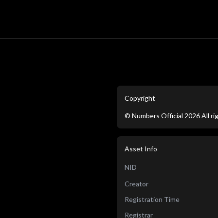
Copyright
©
Numbers Official
2026
All r
Asset Info
NID
Creator
Registration Time
Registrar