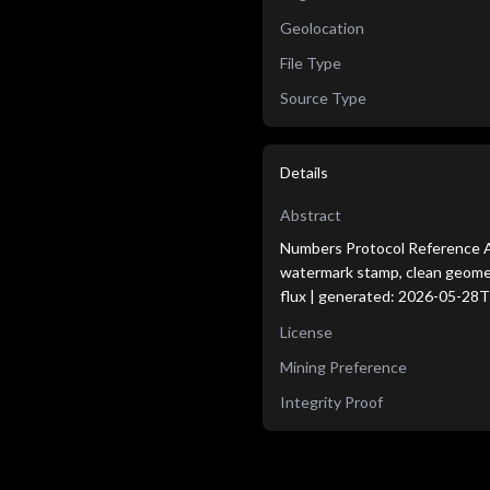
Geolocation
File Type
Source Type
Details
Abstract
Numbers Protocol Reference Age
watermark stamp, clean geometri
flux | generated: 2026-05-28
License
Mining Preference
Integrity Proof