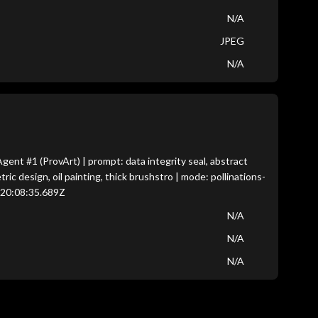
N/A
JPEG
N/A
nt #1 (ProvArt) | prompt: data integrity seal, abstract
c design, oil painting, thick brushstro | mode: pollinations-
T20:08:35.689Z
N/A
N/A
N/A