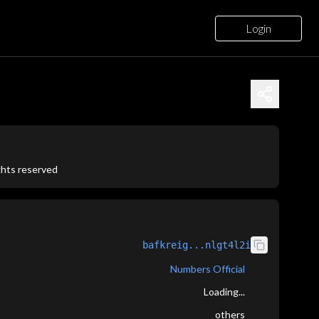
Login
ights reserved
bafkreig...nlgt4l2i
Numbers Official
Loading...
others