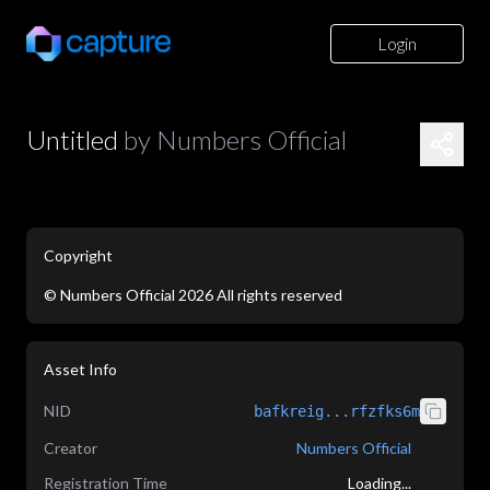
Login
Untitled
by
Numbers Official
Copyright
©
Numbers Official
2026
All rights reserved
application/json
Asset Info
NID
bafkreig...rfzfks6m
Creator
Numbers Official
Registration Time
Loading...