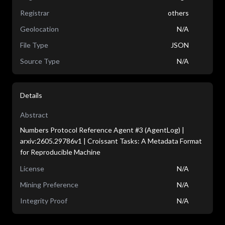
Registrar
others
Geolocation
N/A
File Type
JSON
Source Type
N/A
Details
Abstract
Numbers Protocol Reference Agent #3 (AgentLog) |
arxiv:2605.29786v1 | Croissant Tasks: A Metadata Format
for Reproducible Machine
License
N/A
Mining Preference
N/A
Integrity Proof
N/A