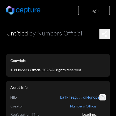
Login
Untitled
by
Numbers Official
Copyright
©
Numbers Official
2026
All rights reserved
application/json
Asset Info
NID
bafkreig...cm4gnope
Creator
Numbers Official
Registration Time
Loading...