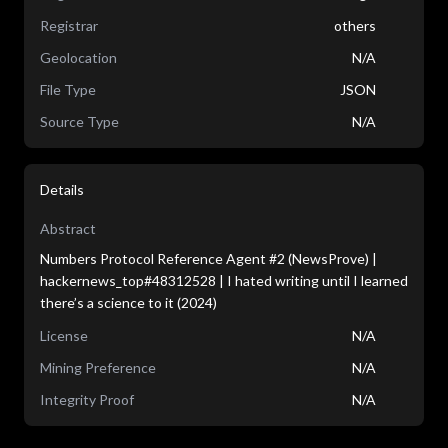
Registrar
others
Geolocation
N/A
File Type
JSON
Source Type
N/A
Details
Abstract
Numbers Protocol Reference Agent #2 (NewsProve) |
hackernews_top#48312528 | I hated writing until I learned
there’s a science to it (2024)
License
N/A
Mining Preference
N/A
Integrity Proof
N/A