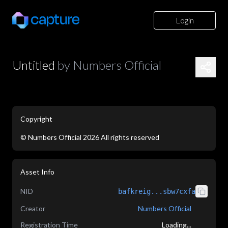
Login
Untitled
by
Numbers Official
Copyright
©
Numbers Official
2026
All rights reserved
application/json
Asset Info
NID
bafkreig...sbw7cxfa
Creator
Numbers Official
Registration Time
Loading...