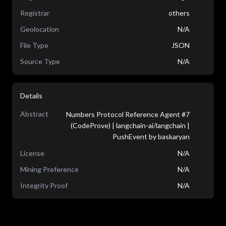
Registrar
others
Geolocation
N/A
File Type
JSON
Source Type
N/A
Details
Abstract
Numbers Protocol Reference Agent #7
(CodeProve) | langchain-ai/langchain |
PushEvent by baskaryan
License
N/A
Mining Preference
N/A
Integrity Proof
N/A