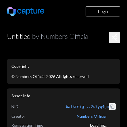
Login
Untitled
by
Numbers Official
Copyright
©
Numbers Official
2026
All rights reserved
application/json
Asset Info
NID
bafkreig...2s7yq4gm
Creator
Numbers Official
Registration Time
Loading...