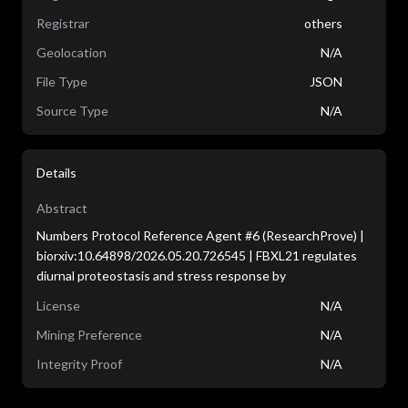
Registrar
others
Geolocation
N/A
File Type
JSON
Source Type
N/A
Details
Abstract
Numbers Protocol Reference Agent #6 (ResearchProve) |
biorxiv:10.64898/2026.05.20.726545 | FBXL21 regulates
diurnal proteostasis and stress response by
License
N/A
Mining Preference
N/A
Integrity Proof
N/A