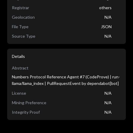
Registrar
others
Geolocation
N/A
File Type
JSON
Source Type
N/A
Details
Abstract
Numbers Protocol Reference Agent #7 (CodeProve) | run-
llama/llama_index | PullRequestEvent by dependabot[bot]
License
N/A
Mining Preference
N/A
Integrity Proof
N/A