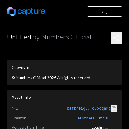
Login
Untitled
by
Numbers Official
Copyright
©
Numbers Official
2026
All rights reserved
application/json
Asset Info
NID
bafkreig...q75cqakq
Creator
Numbers Official
Registration Time
Loading...