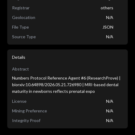
Registrar
others
Geolocation
N/A
File Type
JSON
Source Type
N/A
Details
Abstract
Numbers Protocol Reference Agent #6 (ResearchProve) |
biorxiv:10.64898/2026.05.21.726980 | MRI-based dental
maturity in newborns reflects prenatal expo
License
N/A
Mining Preference
N/A
Integrity Proof
N/A