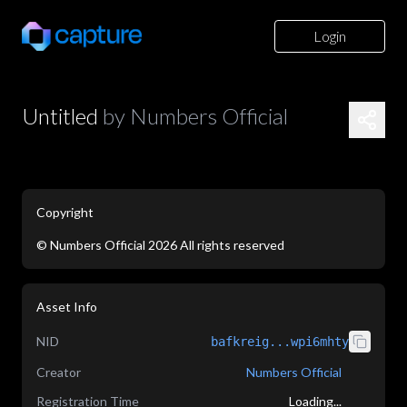
Login
Untitled
by
Numbers Official
Copyright
©
Numbers Official
2026
All rights reserved
application/json
Asset Info
NID
bafkreig...wpi6mhty
Creator
Numbers Official
Registration Time
Loading...