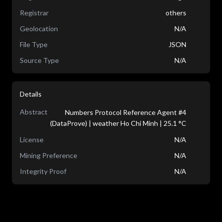
Registrar
others
Geolocation
N/A
File Type
JSON
Source Type
N/A
Details
Abstract
Numbers Protocol Reference Agent #4
(DataProve) | weather Ho Chi Minh | 25.1 °C
License
N/A
Mining Preference
N/A
Integrity Proof
N/A