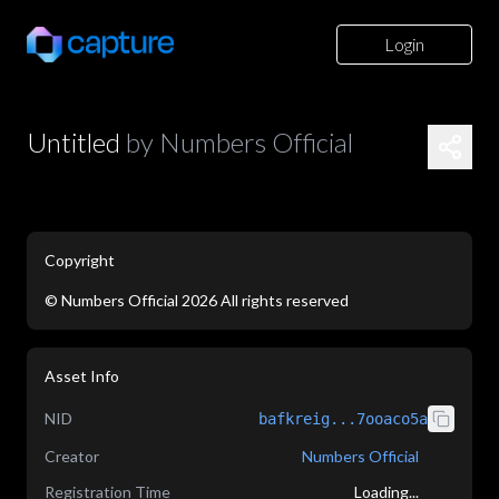
Login
Untitled
by
Numbers Official
Copyright
©
Numbers Official
2026
All rights reserved
application/json
Asset Info
NID
bafkreig...7ooaco5a
Creator
Numbers Official
Registration Time
Loading...