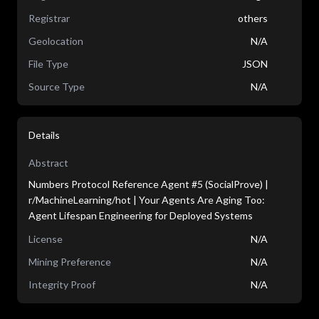
Registrar
others
Geolocation
N/A
File Type
JSON
Source Type
N/A
Details
Abstract
Numbers Protocol Reference Agent #5 (SocialProve) |
r/MachineLearning/hot | Your Agents Are Aging Too:
Agent Lifespan Engineering for Deployed Systems
License
N/A
Mining Preference
N/A
Integrity Proof
N/A