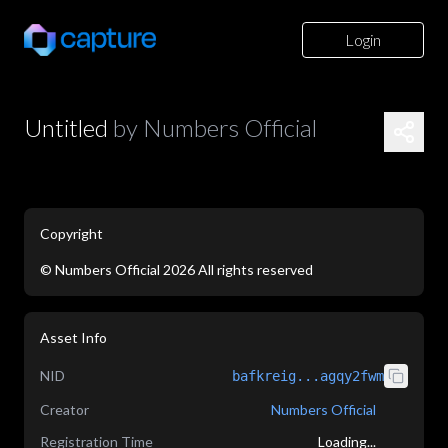
Login
Untitled
by
Numbers Official
Copyright
©
Numbers Official
2026
All rights reserved
application/json
Asset Info
NID
bafkreig...agqy2fwm
Creator
Numbers Official
Registration Time
Loading...