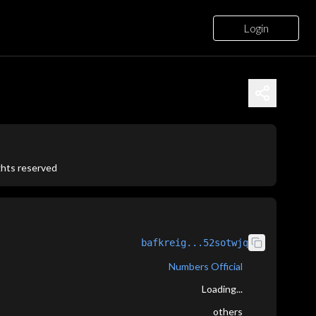
Login
ights reserved
bafkreig...52sotwjq
Numbers Official
Loading...
others