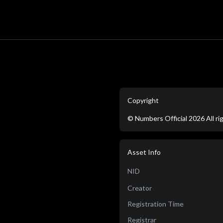
Copyright
©
Numbers Official
2026
All r
Asset Info
NID
Creator
Registration Time
Registrar