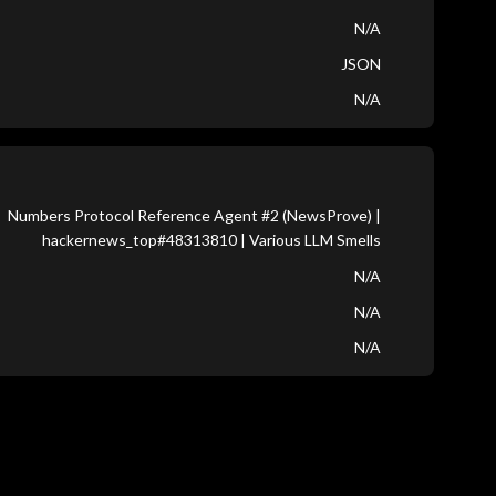
N/A
JSON
N/A
Numbers Protocol Reference Agent #2 (NewsProve) |
hackernews_top#48313810 | Various LLM Smells
N/A
N/A
N/A