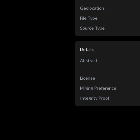
Geolocation
File Type
Source Type
Details
Abstract
License
Mining Preference
Integrity Proof