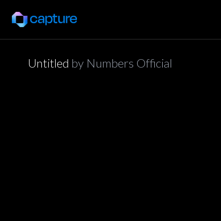
Untitled
by
Numbers Official
application/json