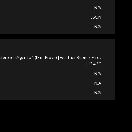
N/A
JSON
N/A
ference Agent #4 (DataProve) | weather Buenos Aires
| 13.4 °C
N/A
N/A
N/A