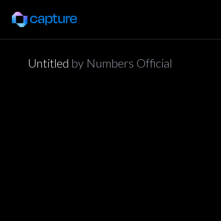
Untitled
by
Numbers Official
application/json