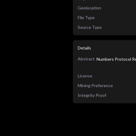
Geolocation
File Type
Source Type
Details
Abstract
Numbers Protocol Re
License
Mining Preference
Integrity Proof