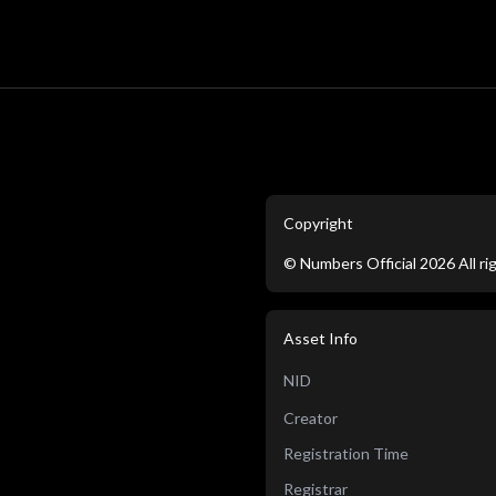
Copyright
©
Numbers Official
2026
All r
Asset Info
NID
Creator
Registration Time
Registrar