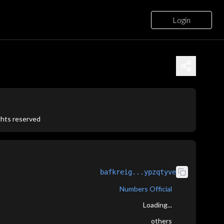
Login
ights reserved
bafkreig...ypzqtyve
Numbers Official
Loading...
others