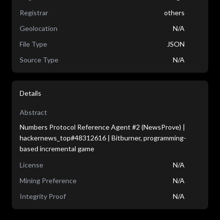
Registrar
others
Geolocation
N/A
File Type
JSON
Source Type
N/A
Details
Abstract
Numbers Protocol Reference Agent #2 (NewsProve) |
hackernews_top#48312616 | Bitburner, programming-
based incremental game
License
N/A
Mining Preference
N/A
Integrity Proof
N/A