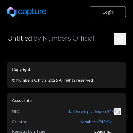
Login
Untitled
by
Numbers Official
Copyright
©
Numbers Official
2026
All rights reserved
application/json
Asset Info
NID
bafkreig...kmzxr344
Creator
Numbers Official
Registration Time
Loading...