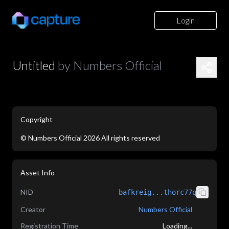
Login
Untitled
by
Numbers Official
Copyright
©
Numbers Official
2026
All rights reserved
application/json
Asset Info
NID
bafkreig...thorc77q
Creator
Numbers Official
Registration Time
Loading...