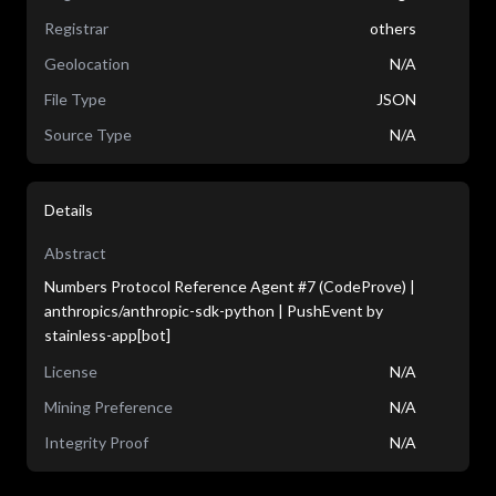
Registrar
others
Geolocation
N/A
File Type
JSON
Source Type
N/A
Details
Abstract
Numbers Protocol Reference Agent #7 (CodeProve) |
anthropics/anthropic-sdk-python | PushEvent by
stainless-app[bot]
License
N/A
Mining Preference
N/A
Integrity Proof
N/A