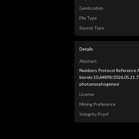
Geolocation
File Type
Source Type
Details
Abstract
Numbers Protocol Reference A
biorxiv:10.64898/2026.05.21.7
photomorphogenesi
License
Mining Preference
Integrity Proof