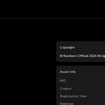
Copyright
©
Numbers Official
2026
All r
Asset Info
NID
Creator
Registration Time
Registrar