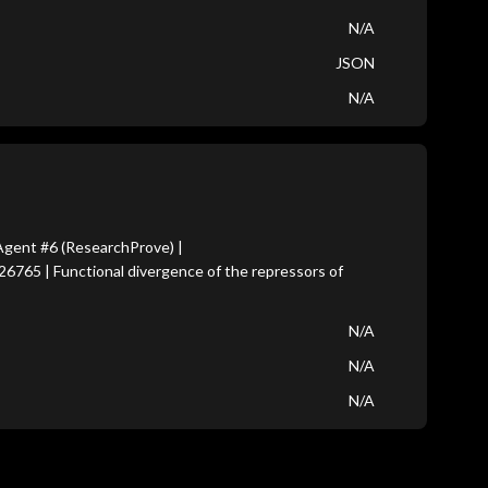
N/A
JSON
N/A
gent #6 (ResearchProve) |
26765 | Functional divergence of the repressors of
N/A
N/A
N/A