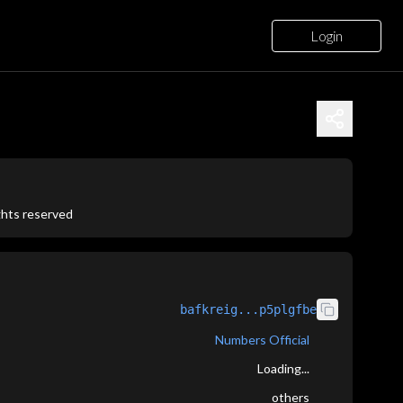
Login
ights reserved
bafkreig...p5plgfbe
Numbers Official
Loading...
others