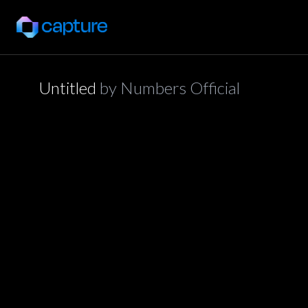
Untitled
by
Numbers Official
application/json