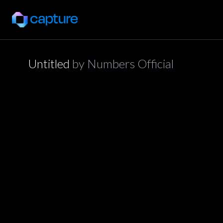
Untitled
by
Numbers Official
application/json