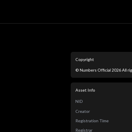
Copyright
©
Numbers Official
2026
All r
Asset Info
NID
Creator
Registration Time
Registrar