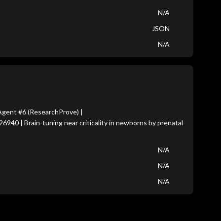
N/A
JSON
N/A
gent #6 (ResearchProve) |
6940 | Brain-tuning near criticality in newborns by prenatal
N/A
N/A
N/A