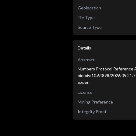
Geolocation
File Type
Source Type
Details
Abstract
Numbers Protocol Reference A
biorxiv:10.64898/2026.05.21.72
experi
License
Mining Preference
Integrity Proof