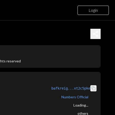
Login
ights reserved
bafkreig...xt2c5pke
Numbers Official
Loading...
others