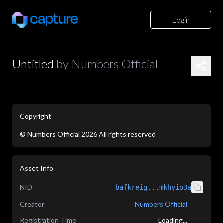
Login
Untitled
by
Numbers Official
Copyright
©
Numbers Official
2026
All rights reserved
application/json
Asset Info
NID
bafkreig...mkhyio3a
Creator
Numbers Official
Registration Time
Loading...