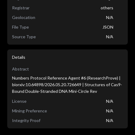
Registrar
others
Geolocation
N/A
File Type
JSON
Source Type
N/A
Details
Abstract
Numbers Protocol Reference Agent #6 (ResearchProve) |
biorxiv:10.64898/2026.05.20.726649 | Structures of Cas9-
Bound Double-Stranded DNA Mini-Circle Rev
License
N/A
Mining Preference
N/A
Integrity Proof
N/A