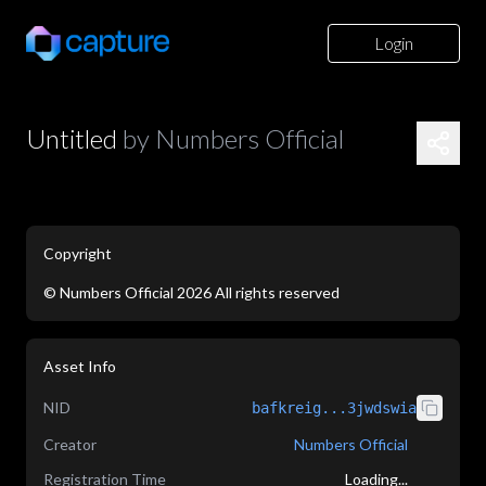
Login
Untitled
by
Numbers Official
Copyright
©
Numbers Official
2026
All rights reserved
application/json
Asset Info
NID
bafkreig...3jwdswia
Creator
Numbers Official
Registration Time
Loading...