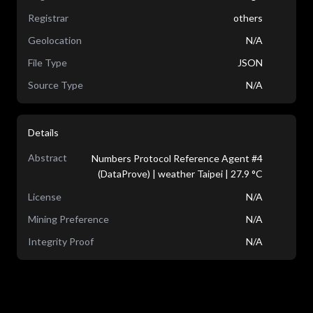
Registrar
others
Geolocation
N/A
File Type
JSON
Source Type
N/A
Details
Abstract
Numbers Protocol Reference Agent #4
(DataProve) | weather Taipei | 27.9 °C
License
N/A
Mining Preference
N/A
Integrity Proof
N/A