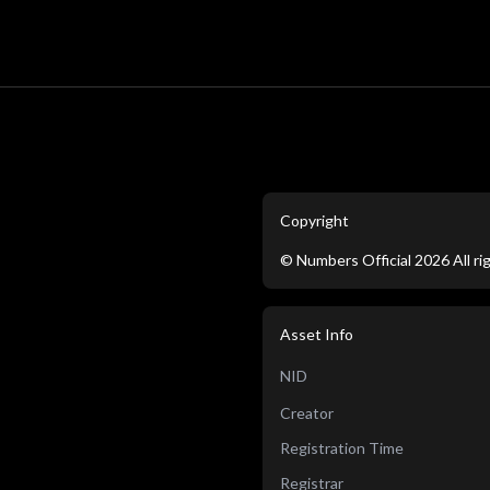
Copyright
©
Numbers Official
2026
All r
Asset Info
NID
Creator
Registration Time
Registrar