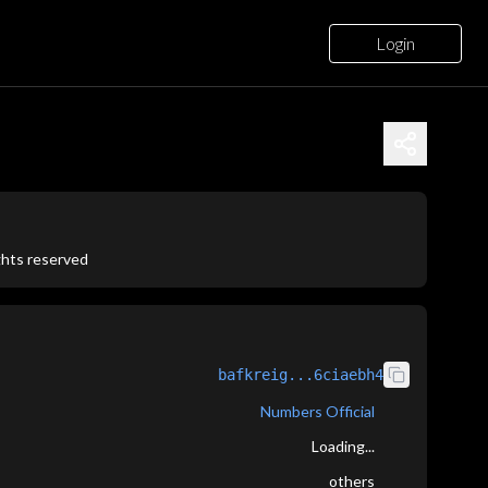
Login
ights reserved
bafkreig...6ciaebh4
Numbers Official
Loading...
others