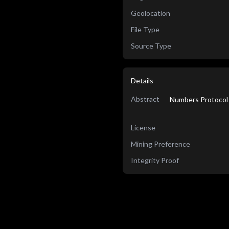
Geolocation
File Type
Source Type
Details
Abstract
Numbers Protocol 
License
Mining Preference
Integrity Proof