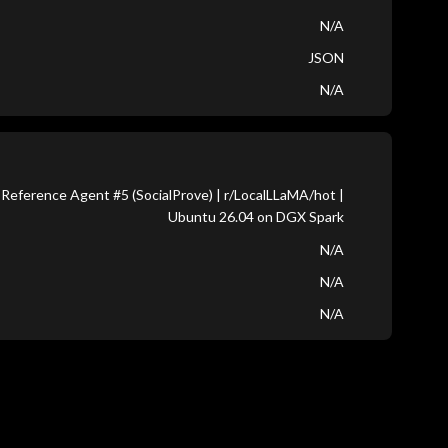
N/A
JSON
N/A
Reference Agent #5 (SocialProve) | r/LocalLLaMA/hot |
Ubuntu 26.04 on DGX Spark
N/A
N/A
N/A