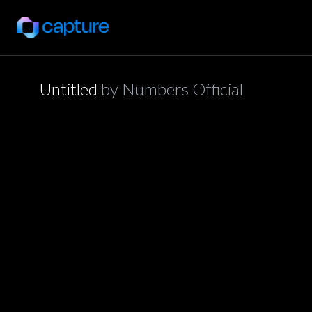
Untitled
by
Numbers Official
application/json