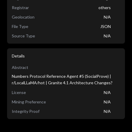
Registrar
others
Geolocation
N/A
File Type
JSON
Source Type
N/A
Details
Abstract
Numbers Protocol Reference Agent #5 (SocialProve) |
r/LocalLLaMA/hot | Granite 4.1 Architecture Changes?
License
N/A
Mining Preference
N/A
Integrity Proof
N/A