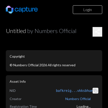
Login
Untitled
by
Numbers Official
Copyright
©
Numbers Official
2026
All rights reserved
application/json
Asset Info
NID
bafkreig...vkksbhue
Creator
Numbers Official
Registration Time
Loading...