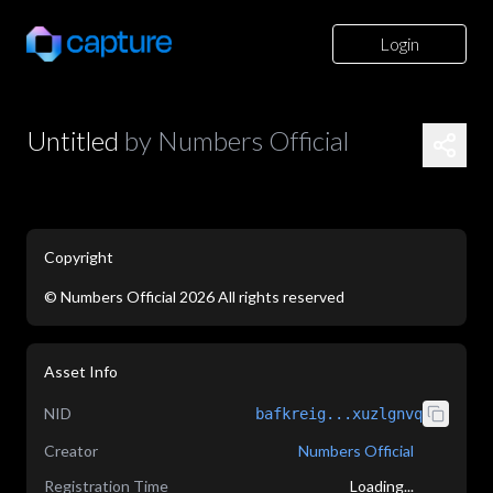
Login
Untitled
by
Numbers Official
Copyright
©
Numbers Official
2026
All rights reserved
application/json
Asset Info
NID
bafkreig...xuzlgnvq
Creator
Numbers Official
Registration Time
Loading...