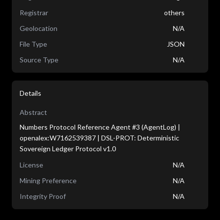
Registrar
others
Geolocation
N/A
File Type
JSON
Source Type
N/A
Details
Abstract
Numbers Protocol Reference Agent #3 (AgentLog) |
openalex:W7162539387 | DSL-PROT: Deterministic
Sovereign Ledger Protocol v1.0
License
N/A
Mining Preference
N/A
Integrity Proof
N/A