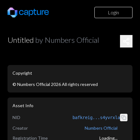
Login
Untitled
by
Numbers Official
Copyright
©
Numbers Official
2026
All rights reserved
application/json
Asset Info
NID
bafkreig...s4yvrxla
Creator
Numbers Official
Registration Time
Loading...