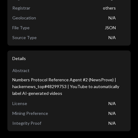
Registrar
others
Geolocation
N/A
File Type
JSON
Source Type
N/A
Details
Abstract
Numbers Protocol Reference Agent #2 (NewsProve) |
hackernews_top#48299753 | YouTube to automatically
label AI-generated videos
License
N/A
Mining Preference
N/A
Integrity Proof
N/A