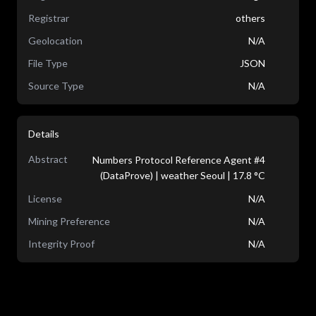
Registrar
others
Geolocation
N/A
File Type
JSON
Source Type
N/A
Details
Abstract
Numbers Protocol Reference Agent #4
(DataProve) | weather Seoul | 17.8 °C
License
N/A
Mining Preference
N/A
Integrity Proof
N/A