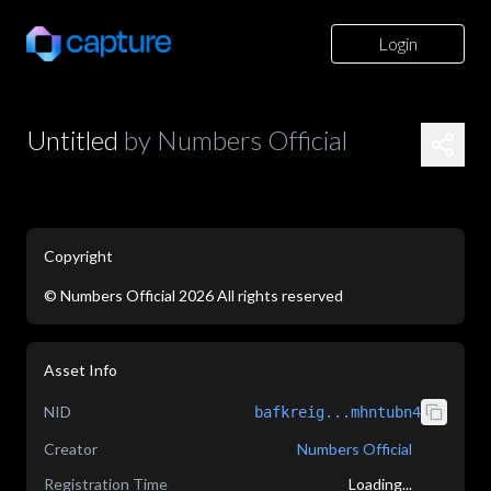
Login
Untitled
by
Numbers Official
Copyright
©
Numbers Official
2026
All rights reserved
application/json
Asset Info
NID
bafkreig...mhntubn4
Creator
Numbers Official
Registration Time
Loading...