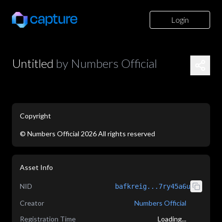
Login
Untitled
by
Numbers Official
Copyright
©
Numbers Official
2026
All rights reserved
application/json
Asset Info
NID
bafkreig...7ry45a6u
Creator
Numbers Official
Registration Time
Loading...