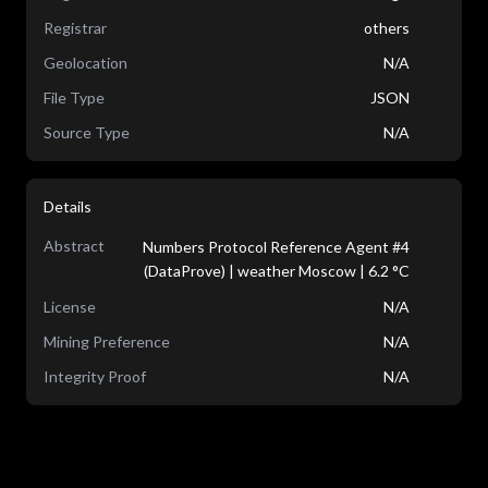
Registrar
others
Geolocation
N/A
File Type
JSON
Source Type
N/A
Details
Abstract
Numbers Protocol Reference Agent #4
(DataProve) | weather Moscow | 6.2 °C
License
N/A
Mining Preference
N/A
Integrity Proof
N/A