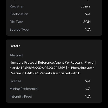
Registrar
others
Geolocation
N/A
File Type
JSON
Source Type
N/A
Details
Abstract
Numbers Protocol Reference Agent #6 (ResearchProve) |
biorxiv:10.64898/2026.05.20.724359 | 4-Phenylbutyrate
Rescue in GABRA1 Variants Associated with D
License
N/A
Mining Preference
N/A
Integrity Proof
N/A