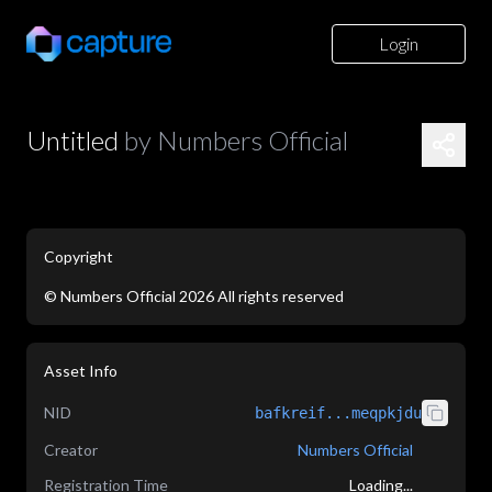
Login
Untitled
by
Numbers Official
Copyright
©
Numbers Official
2026
All rights reserved
application/json
Asset Info
NID
bafkreif...meqpkjdu
Creator
Numbers Official
Registration Time
Loading...