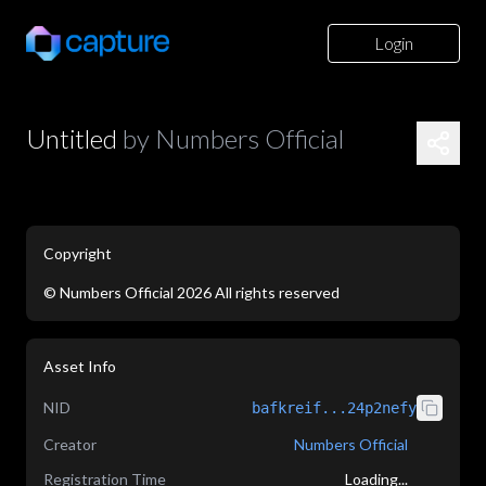
Login
Untitled
by
Numbers Official
Copyright
©
Numbers Official
2026
All rights reserved
application/json
Asset Info
NID
bafkreif...24p2nefy
Creator
Numbers Official
Registration Time
Loading...