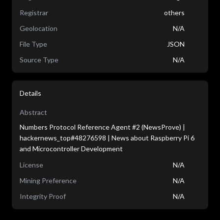
Registrar
others
Geolocation
N/A
File Type
JSON
Source Type
N/A
Details
Abstract
Numbers Protocol Reference Agent #2 (NewsProve) |
hackernews_top#48276598 | News about Raspberry Pi 6
and Microcontroller Development
License
N/A
Mining Preference
N/A
Integrity Proof
N/A