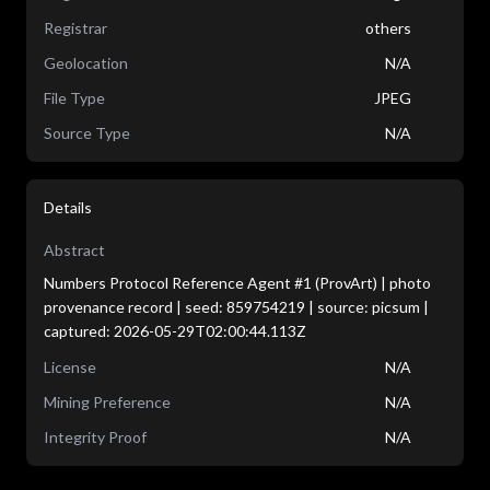
Registrar
others
Geolocation
N/A
File Type
JPEG
Source Type
N/A
Details
Abstract
Numbers Protocol Reference Agent #1 (ProvArt) | photo
provenance record | seed: 859754219 | source: picsum |
captured: 2026-05-29T02:00:44.113Z
License
N/A
Mining Preference
N/A
Integrity Proof
N/A