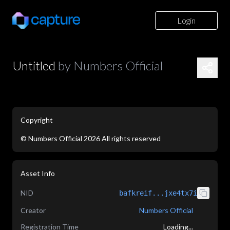
Login
Untitled
by
Numbers Official
Copyright
©
Numbers Official
2026
All rights reserved
Asset Info
NID
bafkreif...jxe4tx7i
Creator
Numbers Official
Registration Time
Loading...