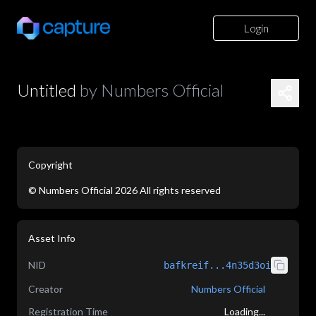
Login
Untitled
by
Numbers Official
Copyright
©
Numbers Official
2026
All rights reserved
application/json
Asset Info
NID
bafkreif...4n35d3oi
Creator
Numbers Official
Registration Time
Loading...