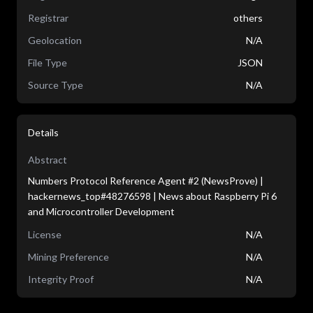
Registrar
others
Geolocation
N/A
File Type
JSON
Source Type
N/A
Details
Abstract
Numbers Protocol Reference Agent #2 (NewsProve) |
hackernews_top#48276598 | News about Raspberry Pi 6
and Microcontroller Development
License
N/A
Mining Preference
N/A
Integrity Proof
N/A